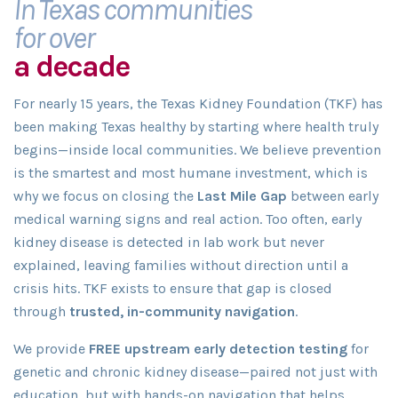
In Texas communities
for over
a decade
For nearly 15 years, the Texas Kidney Foundation (TKF) has
been making Texas healthy by starting where health truly
begins—inside local communities. We believe prevention
is the smartest and most humane investment, which is
why we focus on closing the
Last Mile Gap
between early
medical warning signs and real action. Too often, early
kidney disease is detected in lab work but never
explained, leaving families without direction until a
crisis hits. TKF exists to ensure that gap is closed
through
trusted, in-community navigation
.
We provide
FREE upstream early detection testing
for
genetic and chronic kidney disease—paired not just with
education, but with hands-on navigation that helps