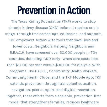
Prevention in Action
The Texas Kidney Foundation (TKF) works to stop
chronic kidney disease (CKD) before it reaches crisis
stage. Through free screenings, education, and support,
TKF empowers Texans with tools that save lives and
lower costs. Neighbors Helping Neighbors and
R.E.A.C.H. have screened over 30,000 people in 70+
counties, detecting CKD early—when care costs less
than $1,000 per year versus $90,000 for dialysis. With
programs like H.O.P.E., Community Health Workers,
Community Health Clubs, and the TKF Mobile App, TKF
extends prevention through transplant education,
navigation, peer support, and digital innovation.
Together, these efforts form a scalable, prevention-first
model that strengthens families, reduces healthcare