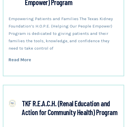
Empower) Program
Empowering Patients and Families The Texas Kidney
Foundation’s H.O.P.E. (Helping Our People Empower)
Program is dedicated to giving patients and their
families the tools, knowledge, and confidence they
need to take control of
Read More
TKF R.E.A.C.H. (Renal Education and
Action for Community Health) Program