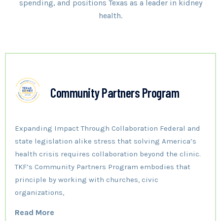
spending, and positions Texas as a leader in kidney
health.
Community Partners Program
Expanding Impact Through Collaboration Federal and
state legislation alike stress that solving America’s
health crisis requires collaboration beyond the clinic.
TKF’s Community Partners Program embodies that
principle by working with churches, civic
organizations,
Read More