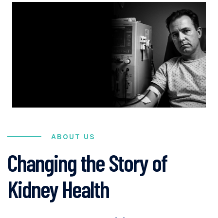
ABOUT US
Changing the Story of
Kidney Health