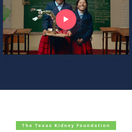
The Texas Kidney Foundation