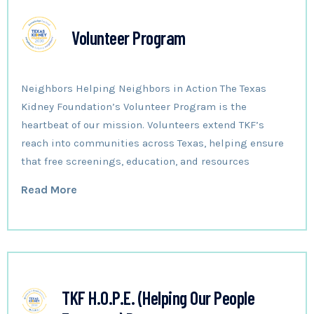
Volunteer Program
Neighbors Helping Neighbors in Action The Texas
Kidney Foundation’s Volunteer Program is the
heartbeat of our mission. Volunteers extend TKF’s
reach into communities across Texas, helping ensure
that free screenings, education, and resources
Read More
TKF H.O.P.E. (Helping Our People