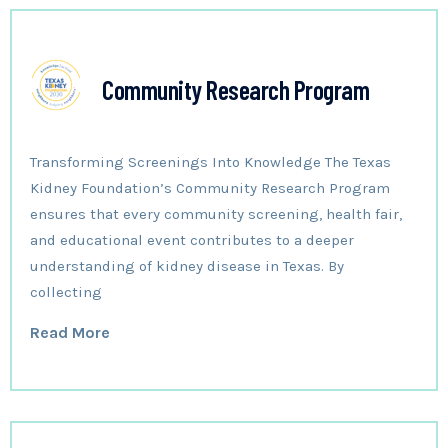
Community Research Program
Transforming Screenings Into Knowledge The Texas
Kidney Foundation’s Community Research Program
ensures that every community screening, health fair,
and educational event contributes to a deeper
understanding of kidney disease in Texas. By
collecting
Read More