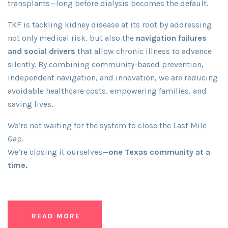
transplants—long before dialysis becomes the default.
TKF is tackling kidney disease at its root by addressing
not only medical risk, but also the
navigation failures
and social drivers
that allow chronic illness to advance
silently. By combining community-based prevention,
independent navigation, and innovation, we are reducing
avoidable healthcare costs, empowering families, and
saving lives.
We’re not waiting for the system to close the Last Mile
Gap.
We’re closing it ourselves—
one Texas community at a
time.
READ MORE