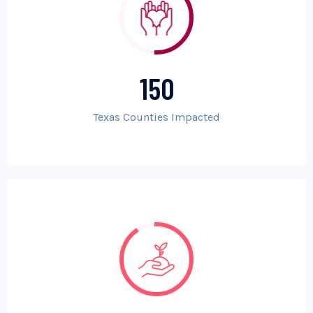
150
Texas Counties Impacted