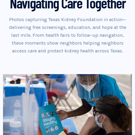
Navigating Care Together
Photos capturing Texas Kidney Foundation in action—
delivering free screenings, education, and hope at the
last mile. From health fairs to follow-up navigation,
these moments show neighbors helping neighbors
access care and protect kidney health across Texas.