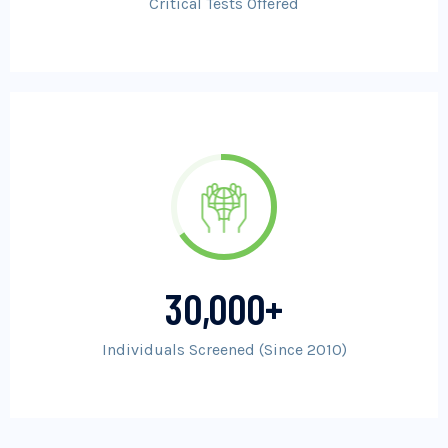
Critical Tests Offered
30,000
+
Individuals Screened (Since 2010)