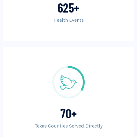
625
+
Health Events
70
+
Texas Counties Served Directly