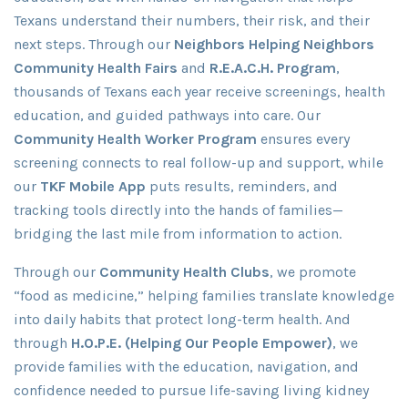
Texans understand their numbers, their risk, and their
next steps. Through our
Neighbors Helping Neighbors
Community Health Fairs
and
R.E.A.C.H. Program
,
thousands of Texans each year receive screenings, health
education, and guided pathways into care. Our
Community Health Worker Program
ensures every
screening connects to real follow-up and support, while
our
TKF Mobile App
puts results, reminders, and
tracking tools directly into the hands of families—
bridging the last mile from information to action.
Through our
Community Health Clubs
, we promote
“food as medicine,” helping families translate knowledge
into daily habits that protect long-term health. And
through
H.O.P.E. (Helping Our People Empower)
, we
provide families with the education, navigation, and
confidence needed to pursue life-saving living kidney