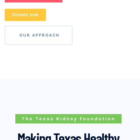
Donate now
OUR APPROACH
The Texas Kidney Foundation
Making Texas Healthy