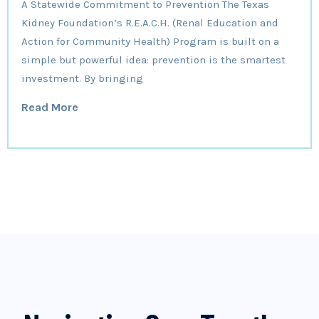
A Statewide Commitment to Prevention The Texas
Kidney Foundation’s R.E.A.C.H. (Renal Education and
Action for Community Health) Program is built on a
simple but powerful idea: prevention is the smartest
investment. By bringing
Read More