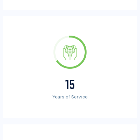
15
Years of Service