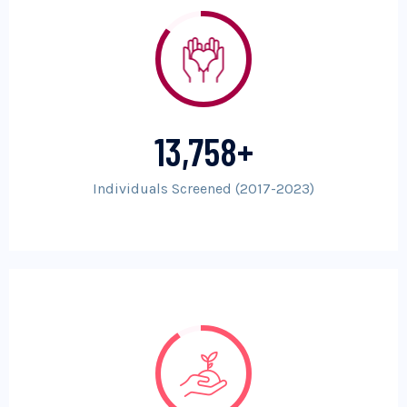
13,758
+
Individuals Screened (2017-2023)