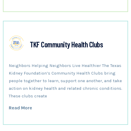
TKF Community Health Clubs
Neighbors Helping Neighbors Live Healthier The Texas
Kidney Foundation’s Community Health Clubs bring
people together to learn, support one another, and take
action on kidney health and related chronic conditions.
These clubs create
Read More