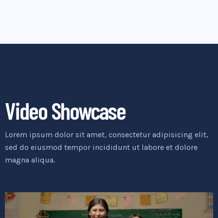
Video Showcase
Lorem ipsum dolor sit amet, consectetur adipisicing elit,
sed do eiusmod tempor incididunt ut labore et dolore
magna aliqua.