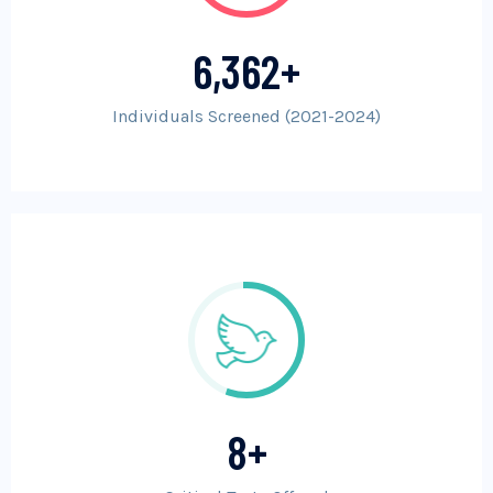
6,362
+
Individuals Screened (2021-2024)
8
+