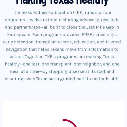
The Texas Kidney Foundation (TKF) runs six core
programs—twelve in total including advocacy, research,
and partnerships—all built to close the Last Mile Gap in
kidney care. Each program provides FREE screenings,
early detection, transplant access, education, and trusted
navigation that helps Texans move from information to
action. Together, TKF’s programs are making Texas
healthy—one test, one transplant, one neighbor, and one
meal at a time—by stopping disease at its root and
ensuring every Texan has a guided path to better health.