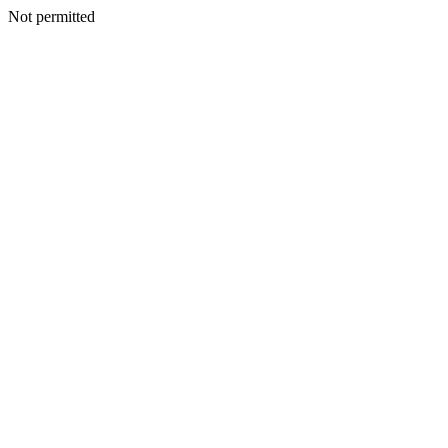
Not permitted