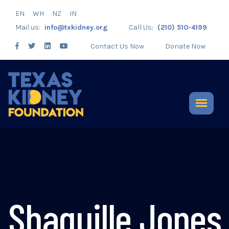
EN
WH
NZ
IN
Mail us:
info@txkidney.org
Call Us:
(210) 510-4199
Contact Us Now
Donate Now
Shaquille Jones