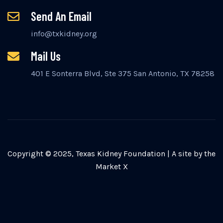
Send An Email
info@txkidney.org
Mail Us
401 E Sonterra Blvd, Ste 375 San Antonio, TX 78258
Copyright © 2025, Texas Kidney Foundation |
A site by the
Market X