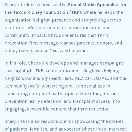
Shaquille Jones serves as the
Social Media Specialist for
the Texas Kidney Foundation (TKF)
, where he leads the
organization’s digital presence and storytelling across
platforms. With a passion for communication and
community impact, Shaquille ensures that TKF’s
prevention-first message reaches patients, donors, and
policymakers across Texas and beyond.
In his role, Shaquille develops and manages campaigns
that highlight TKF’s core programs—
Neighbors Helping
Neighbors Community Health Fairs
,
R.E.A.C.H.
,
H.O.P.E.
, and the
Community Health Worker Program
. He specializes in
translating complex health topics like kidney disease
prevention, early detection, and transplant access into
engaging, accessible content that inspires action.
Shaquille is also responsible for showcasing the stories
of patients, families, and advocates whose lives intersect