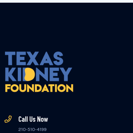
Call Us Now
210-510-4199