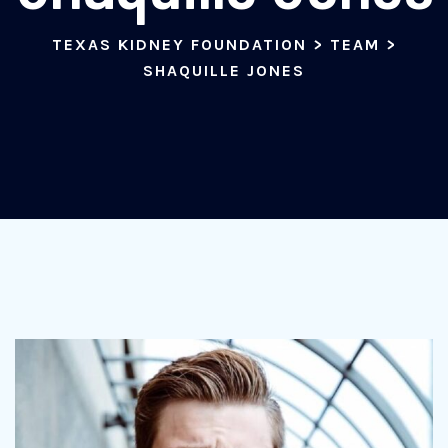
TEXAS KIDNEY FOUNDATION
>
TEAM
>
SHAQUILLE JONES