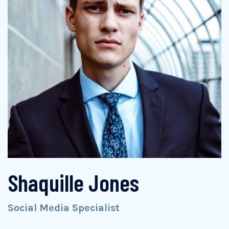
Shaquille Jones
Social Media Specialist