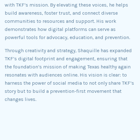
with TKF’s mission. By elevating these voices, he helps
build awareness, foster trust, and connect diverse
communities to resources and support. His work
demonstrates how digital platforms can serve as
powerful tools for advocacy, education, and prevention.
Through creativity and strategy, Shaquille has expanded
TKF’s digital footprint and engagement, ensuring that
the foundation’s mission of making Texas healthy again
resonates with audiences online. His vision is clear: to
harness the power of social media to not only share TKF’s
story but to build a prevention-first movement that
changes lives.